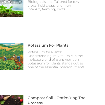
Biologicals, Inc. Tailored for row
crops, field crops, and high-
intensity farming, Biota
Potassium For Plants
Potassium for Plants:
Understanding Its Vital Role In the
intricate world of plant nutrition,
potassium for plants stands out as
one of the essential macronutrients,
Compost Soil – Optimizing The
Process