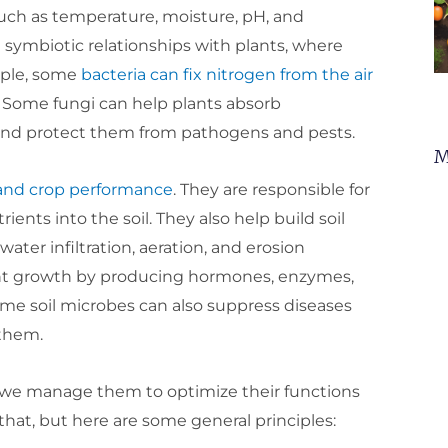
uch as temperature, moisture, pH, and
symbiotic relationships with plants, where
mple, some
bacteria can fix nitrogen from the air
. Some fungi can help plants absorb
 and protect them from pathogens and pests.
M
 and crop performance
. They are responsible for
nts into the soil. They also help build soil
ter infiltration, aeration, and erosion
lant growth by producing hormones, enzymes,
ome soil microbes can also suppress diseases
 them.
n we manage them to optimize their functions
that, but here are some general principles: