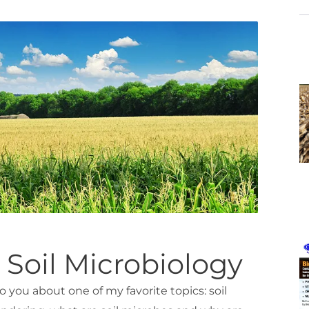
 Soil Microbiology
 to you about one of my favorite topics: soil