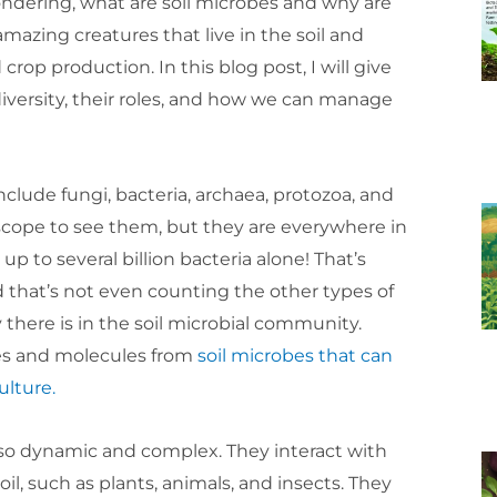
ndering, what are soil microbes and why are
amazing creatures that live in the soil and
crop production. In this blog post, I will give
 diversity, their roles, and how we can manage
clude fungi, bacteria, archaea, protozoa, and
oscope to see them, but they are everywhere in
n up to several billion bacteria alone! That’s
that’s not even counting the other types of
here is in the soil microbial community.
nes and molecules from
soil microbes that can
ulture.
also dynamic and complex. They interact with
oil, such as plants, animals, and insects. They