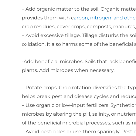
– Add organic matter to the soil. Organic matter 
provides them with c
arbon, nitrogen, and othe
crop residues, cover crops, composts, manures,
– Avoid excessive tillage. Tillage disturbs the 
oxidation. It also harms some of the beneficial
-Add beneficial microbes. Soils that lack benef
plants. Add microbes when necessary.
– Rotate crops. Crop rotation diversifies the type
helps break pest and disease cycles and reduce
– Use organic or low-input fertilizers. Synthetic 
microbes by altering the pH, salinity, or nutrien
of the beneficial microbial processes, such as n
– Avoid pesticides or use them sparingly. Pestic