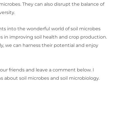
microbes. They can also disrupt the balance of
ersity.
ts into the wonderful world of soil microbes
ies in improving soil health and crop production.
 we can harness their potential and enjoy
h your friends and leave a comment below. I
 about soil microbes and soil microbiology.