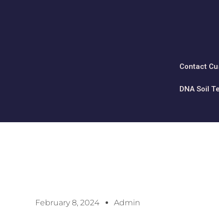
Contact Cu
DNA Soil T
February 8, 2024
Admin