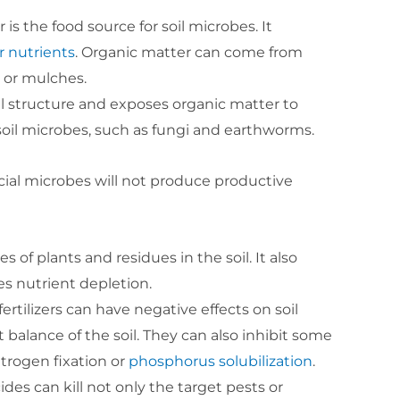
is the food source for soil microbes. It
r nutrients
. Organic matter can come from
 or mulches.
soil structure and exposes organic matter to
 soil microbes, such as fungi and earthworms.
icial microbes will not produce productive
s of plants and residues in the soil. It also
s nutrient depletion.
fertilizers can have negative effects on soil
t balance of the soil. They can also inhibit some
itrogen fixation or
phosphorus solubilization
.
ides can kill not only the target pests or