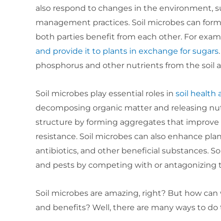
also respond to changes in the environment, s
management practices. Soil microbes can form 
both parties benefit from each other. For exa
and provide it to plants in exchange for sugars
phosphorus and other nutrients from the soil
Soil microbes play essential roles in
soil health
decomposing organic matter and releasing nutrie
structure by forming aggregates that improve wa
resistance. Soil microbes can also enhance p
antibiotics, and other beneficial substances. S
and pests by competing with or antagonizing
Soil microbes are amazing, right? But how ca
and benefits? Well, there are many ways to do 