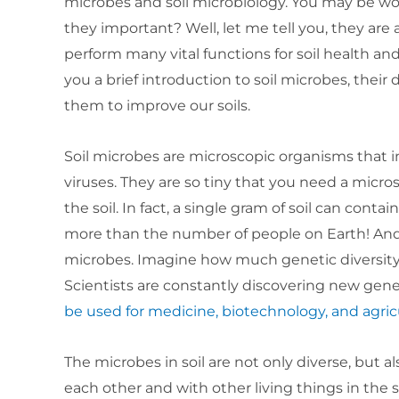
microbes and soil microbiology. You may be wo
they important? Well, let me tell you, they are 
perform many vital functions for soil health and 
you a brief introduction to soil microbes, their
them to improve our soils.
Soil microbes are microscopic organisms that in
viruses. They are so tiny that you need a micr
the soil. In fact, a single gram of soil can contai
more than the number of people on Earth! And 
microbes. Imagine how much genetic diversity t
Scientists are constantly discovering new ge
be used for medicine, biotechnology, and agric
The microbes in soil are not only diverse, but 
each other and with other living things in the s