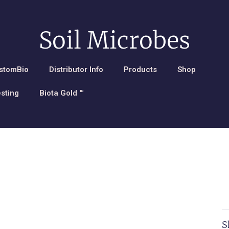
Soil Microbes
stomBio
Distributor Info
Products
Shop
esting
Biota Gold ™
S