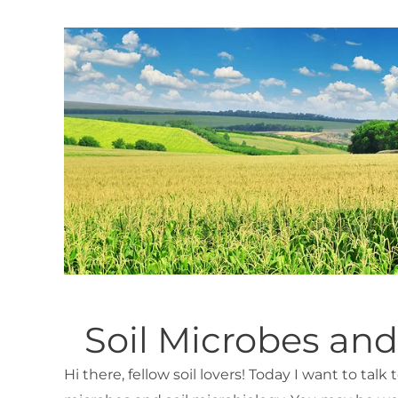
Soil Microbes and
Hi there, fellow soil lovers! Today I want to talk