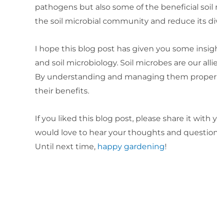
pathogens but also some of the beneficial soil 
the soil microbial community and reduce its div
I hope this blog post has given you some insigh
and soil microbiology. Soil microbes are our all
By understanding and managing them properly,
their benefits.
If you liked this blog post, please share it wit
would love to hear your thoughts and questions
Until next time,
happy gardening
!