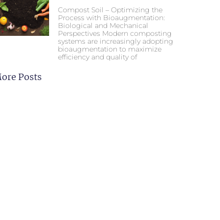
Compost Soil – Optimizing the
Process with Bioaugmentation:
Biological and Mechanical
Perspectives Modern composting
systems are increasingly adopting
bioaugmentation to maximize
efficiency and quality of
ore Posts