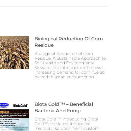
Biological Reduction Of Corn
Residue
Biological Reduction of Corn
Residue: A Sustainable Approach to
Soil Health and Environmental
Stewardship Introduction The ever-
increasing demand for corn, fueled
by both human consumption
Biota Gold ™ – Beneficial
Bacteria And Fungi
Biota Gold ™ Introducing Biota
Gold™, the latest innovative
microbial solution from Custom