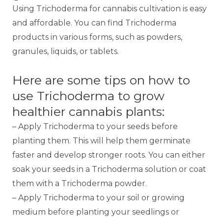
Using Trichoderma for cannabis cultivation is easy
and affordable. You can find Trichoderma
products in various forms, such as powders,
granules, liquids, or tablets.
Here are some tips on how to
use Trichoderma to grow
healthier cannabis plants:
– Apply Trichoderma to your seeds before
planting them. This will help them germinate
faster and develop stronger roots. You can either
soak your seeds in a Trichoderma solution or coat
them with a Trichoderma powder.
– Apply Trichoderma to your soil or growing
medium before planting your seedlings or