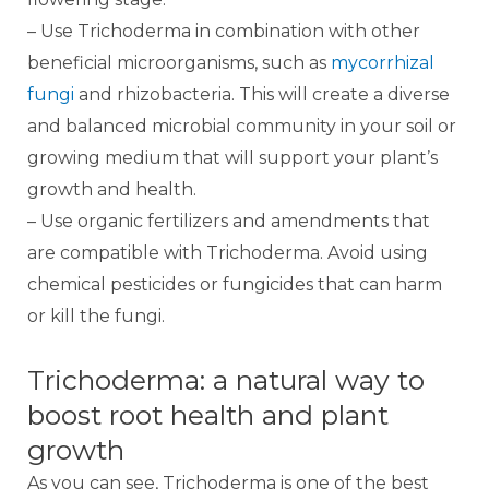
– Use Trichoderma in combination with other
beneficial microorganisms, such as
mycorrhizal
fungi
and rhizobacteria. This will create a diverse
and balanced microbial community in your soil or
growing medium that will support your plant’s
growth and health.
– Use organic fertilizers and amendments that
are compatible with Trichoderma. Avoid using
chemical pesticides or fungicides that can harm
or kill the fungi.
Trichoderma: a natural way to
boost root health and plant
growth
As you can see, Trichoderma is one of the best