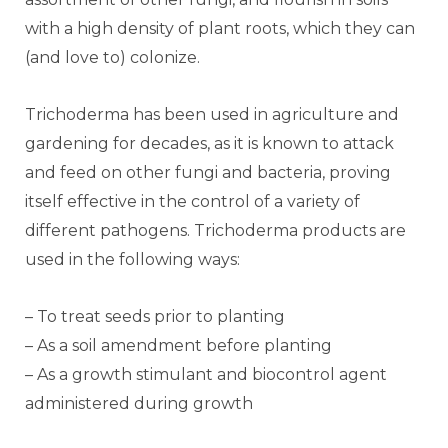
with a high density of plant roots, which they can
(and love to) colonize.
Trichoderma has been used in agriculture and
gardening for decades, as it is known to attack
and feed on other fungi and bacteria, proving
itself effective in the control of a variety of
different pathogens. Trichoderma products are
used in the following ways:
– To treat seeds prior to planting
– As a soil amendment before planting
– As a growth stimulant and biocontrol agent
administered during growth