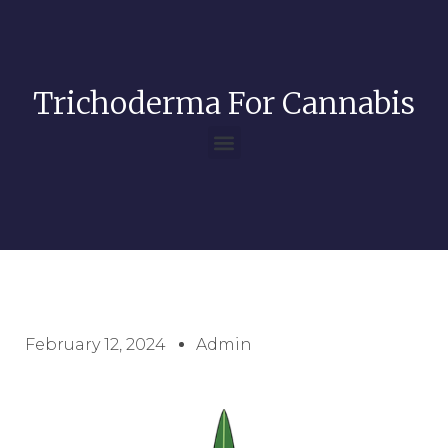
Trichoderma For Cannabis
February 12, 2024
Admin