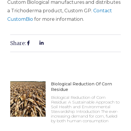
Custom Biological manufactures and distributes
a Trichoderma product, Custom GP.
Contact
CustomBio
for more information.
Share:
Biological Reduction Of Corn
Residue
Biological Reduction of Corn
Residue: A Sustainable Approach to
Soil Health and Environmental
Stewardship Introduction The ever-
increasing demand for corn, fueled
by both human consumption