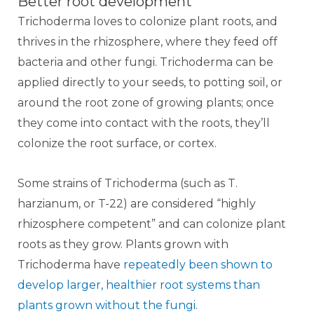
Better root development
Trichoderma loves to colonize plant roots, and
thrives in the rhizosphere, where they feed off
bacteria and other fungi. Trichoderma can be
applied directly to your seeds, to potting soil, or
around the root zone of growing plants; once
they come into contact with the roots, they’ll
colonize the root surface, or cortex.
Some strains of Trichoderma (such as T.
harzianum, or T-22) are considered “highly
rhizosphere competent” and can colonize plant
roots as they grow. Plants grown with
Trichoderma have
repeatedly been shown to
develop larger, healthier root systems than
plants grown without the fungi.