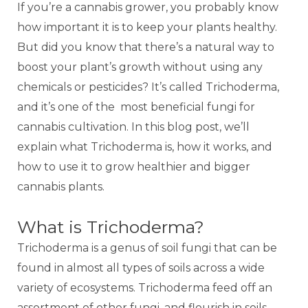
If you’re a cannabis grower, you probably know
how important it is to keep your plants healthy.
But did you know that there’s a natural way to
boost your plant’s growth without using any
chemicals or pesticides? It’s called Trichoderma,
and it’s one of the
most beneficial fungi for
cannabis cultivation. In this blog post, we’ll
explain what Trichoderma is, how it works, and
how to use it to grow healthier and bigger
cannabis plants.
What is Trichoderma?
Trichoderma is a genus of soil fungi that can be
found in almost all types of soils across a wide
variety of ecosystems. Trichoderma feed off an
assortment of other fungi, and flourish in soils