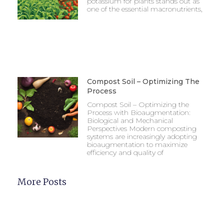
potassium for plants stands out as
one of the essential macronutrients,
Compost Soil – Optimizing The
Process
Compost Soil – Optimizing the
Process with Bioaugmentation:
Biological and Mechanical
Perspectives Modern composting
systems are increasingly adopting
bioaugmentation to maximize
efficiency and quality of
More Posts