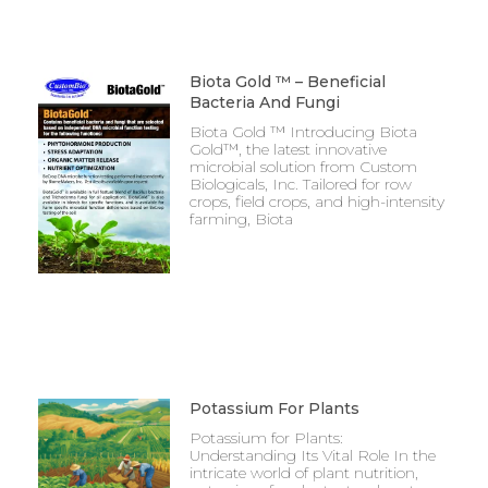
Biota Gold ™ – Beneficial
Bacteria And Fungi
Biota Gold ™ Introducing Biota
Gold™, the latest innovative
microbial solution from Custom
Biologicals, Inc. Tailored for row
crops, field crops, and high-intensity
farming, Biota
Potassium For Plants
Potassium for Plants:
Understanding Its Vital Role In the
intricate world of plant nutrition,