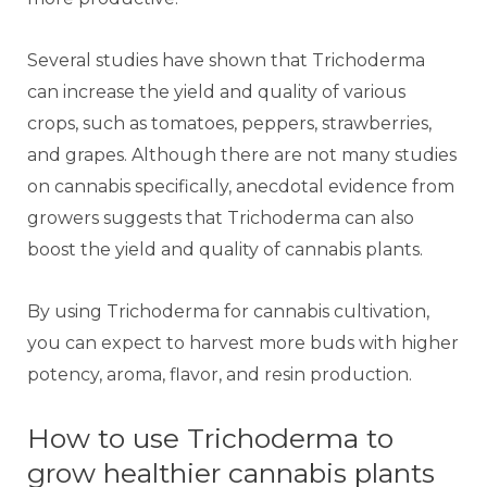
Several studies have shown that Trichoderma
can increase the yield and quality of various
crops, such as tomatoes, peppers, strawberries,
and grapes. Although there are not many studies
on cannabis specifically, anecdotal evidence from
growers suggests that Trichoderma can also
boost the yield and quality of cannabis plants.
By using Trichoderma for cannabis cultivation,
you can expect to harvest more buds with higher
potency, aroma, flavor, and resin production.
How to use Trichoderma to
grow healthier cannabis plants