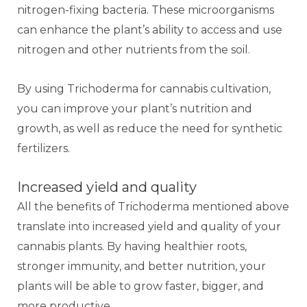
nitrogen-fixing bacteria. These microorganisms
can enhance the plant’s ability to access and use
nitrogen and other nutrients from the soil.
By using Trichoderma for cannabis cultivation,
you can improve your plant’s nutrition and
growth, as well as reduce the need for synthetic
fertilizers.
Increased yield and quality
All the benefits of Trichoderma mentioned above
translate into increased yield and quality of your
cannabis plants. By having healthier roots,
stronger immunity, and better nutrition, your
plants will be able to grow faster, bigger, and
more productive.