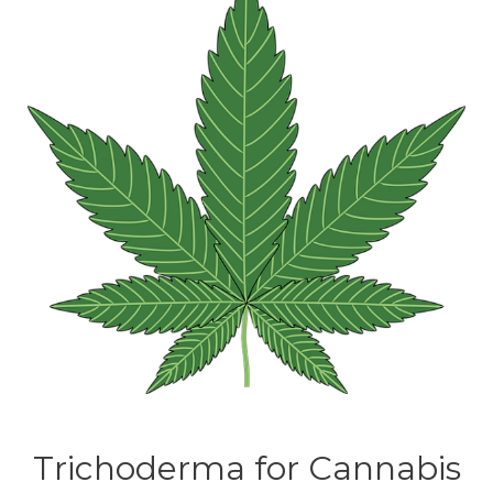
Trichoderma for Cannabis