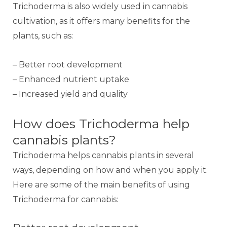
Trichoderma is also widely used in cannabis
cultivation, as it offers many benefits for the
plants, such as:
– Better root development
– Enhanced nutrient uptake
– Increased yield and quality
How does Trichoderma help
cannabis plants?
Trichoderma helps cannabis plants in several
ways, depending on how and when you apply it.
Here are some of the main benefits of using
Trichoderma for cannabis: