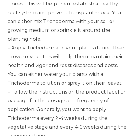
clones. This will help them establish a healthy
root system and prevent transplant shock. You
can either mix Trichoderma with your soil or
growing medium or sprinkle it around the
planting hole.
– Apply Trichoderma to your plants during their
growth cycle. This will help them maintain their
health and vigor and resist diseases and pests.
You can either water your plants with a
Trichoderma solution or spray it on their leaves.
– Follow the instructions on the product label or
package for the dosage and frequency of
application. Generally, you want to apply
Trichoderma every 2-4 weeks during the
vegetative stage and every 4-6 weeks during the
flowering stage.