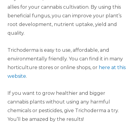
allies for your cannabis cultivation. By using this
beneficial fungus, you can improve your plant’s
root development, nutrient uptake, yield and
quality.
Trichoderma is easy to use, affordable, and
environmentally friendly. You can find it in many
horticulture stores or online shops, or
here at this
website
.
If you want to grow healthier and bigger
cannabis plants without using any harmful
chemicals or pesticides, give Trichoderma a try.
You’ll be amazed by the results!