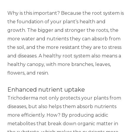
Why is this important? Because the root system is
the foundation of your plant’s health and
growth. The bigger and stronger the roots, the
more water and nutrients they can absorb from
the soil, and the more resistant they are to stress
and diseases. A healthy root system also means a
healthy canopy, with more branches, leaves,
flowers, and resin.
Enhanced nutrient uptake
Trichoderma not only protects your plants from
diseases, but also helps them absorb nutrients
more efficiently. How? By producing acidic
metabolites that break down organic matter in