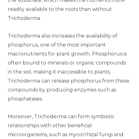
the substrate, which makes the nutrients more
readily available to the roots than without
Trichoderma.
Trichoderma also increases the availability of
phosphorus, one of the most important
macronutrients for plant growth. Phosphorus is
often bound to minerals or organic compounds
in the soil, making it inaccessible to plants.
Trichoderma can release phosphorus from these
compounds by producing enzymes such as
phosphatases.
Moreover, Trichoderma can form symbiotic
relationships with other beneficial
microorganisms, such as mycorrhizal fungi and