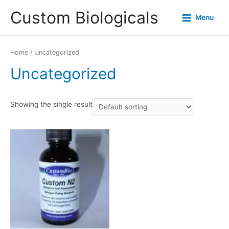
Custom Biologicals
Menu
Home
/ Uncategorized
Uncategorized
Showing the single result