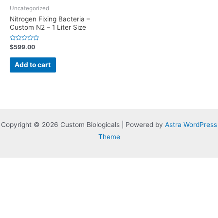
Uncategorized
Nitrogen Fixing Bacteria –
Custom N2 – 1 Liter Size
Rated
$
599.00
0
out
of
Add to cart
5
Copyright © 2026 Custom Biologicals | Powered by
Astra WordPress
Theme