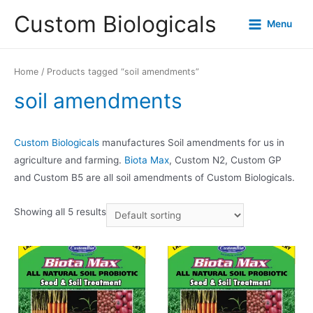
Custom Biologicals
Menu
Home
/ Products tagged “soil amendments”
soil amendments
Custom Biologicals
manufactures Soil amendments for us in
agriculture and farming.
Biota Max
, Custom N2, Custom GP
and Custom B5 are all soil amendments of Custom Biologicals.
Showing all 5 results