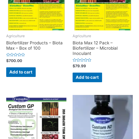
Agriculture
Agriculture
Biofertilizer Products – Biota
Biota Max 12 Pack –
Max – Box of 100
Biofertilizer – Microbial
Inoculant
Rated
$
700.00
0
Rated
$
79.99
out
0
of
Add to cart
out
5
of
Add to cart
5