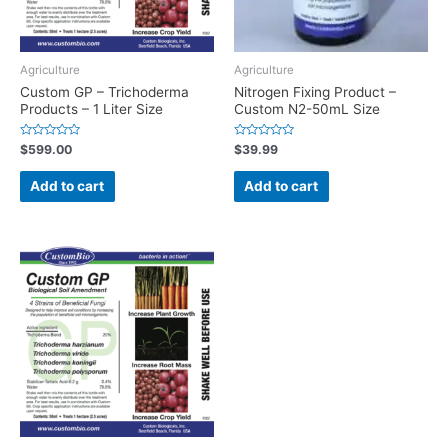
Agriculture
Agriculture
Custom GP – Trichoderma
Nitrogen Fixing Product –
Products – 1 Liter Size
Custom N2-50mL Size
Rated
Rated
$
599.00
$
39.99
0
0
out
out
of
of
Add to cart
Add to cart
5
5