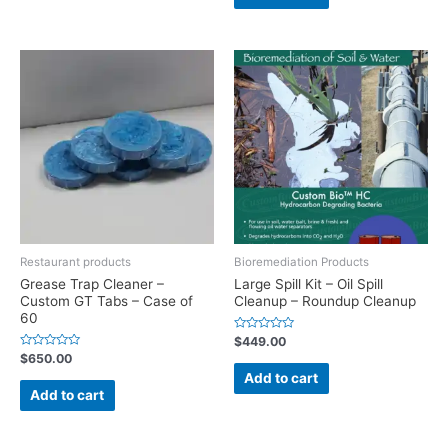
Restaurant products
Bioremediation Products
Grease Trap Cleaner –
Large Spill Kit – Oil Spill
Custom GT Tabs – Case of
Cleanup – Roundup Cleanup
60
Rated
$
449.00
0
Rated
$
650.00
out
0
of
Add to cart
out
5
of
Add to cart
5