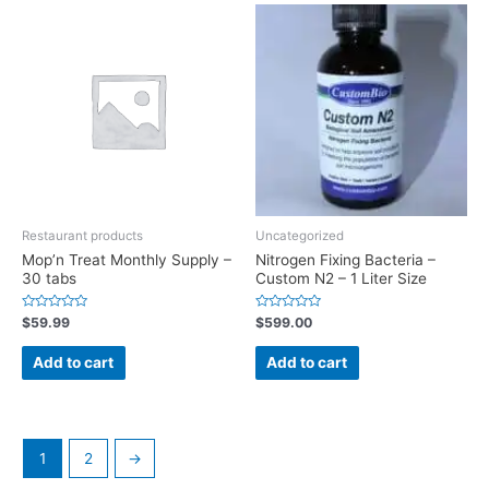
Restaurant products
Uncategorized
Mop’n Treat Monthly Supply –
Nitrogen Fixing Bacteria –
30 tabs
Custom N2 – 1 Liter Size
Rated
Rated
$
59.99
$
599.00
0
0
out
out
of
of
Add to cart
Add to cart
5
5
1
2
→