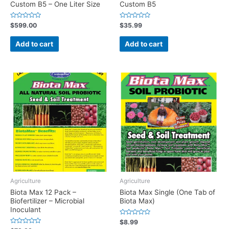
Custom B5 – One Liter Size
Custom B5
Rated
Rated
$
599.00
$
35.99
0
0
out
out
of
of
Add to cart
Add to cart
5
5
Agriculture
Agriculture
Biota Max 12 Pack –
Biota Max Single (One Tab of
Biofertilizer – Microbial
Biota Max)
Inoculant
Rated
$
8.99
0