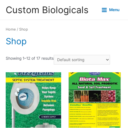
Custom Biologicals
Menu
Home
/ Shop
Shop
Showing 1–12 of 17 results