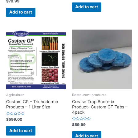
Rated
$
79.99
out
0
of
Add to cart
out
5
of
Add to cart
5
Agriculture
Restaurant products
Custom GP – Trichoderma
Grease Trap Bacteria
Products – 1 Liter Size
Product- Custom GT Tabs –
4pack
Rated
$
599.00
0
Rated
$
59.99
out
0
of
Add to cart
out
5
of
Add to cart
5