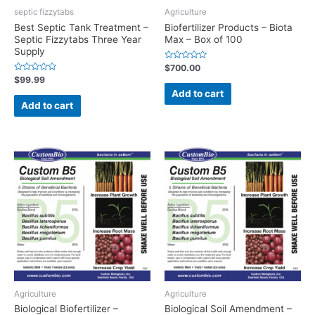
septic fizzytabs
Agriculture
Best Septic Tank Treatment –
Biofertilizer Products – Biota
Septic Fizzytabs Three Year
Max – Box of 100
Supply
Rated
$
700.00
0
Rated
$
99.99
out
0
of
Add to cart
out
5
of
Add to cart
5
Agriculture
Agriculture
Biological Biofertilizer –
Biological Soil Amendment –