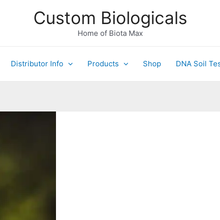
Custom Biologicals
Home of Biota Max
Distributor Info
Products
Shop
DNA Soil Tes