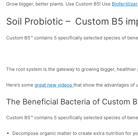
Grow bigger, better plants. Use Custom B5! Use
Biofertilize
Soil Probiotic – Custom B5 im
Custom B5™ contains 5 specifically selected species of benef
The root system is the gateway to growing bigger, healthier 
Here’s some
great new videos
that show the advantages of us
The Beneficial Bacteria of Custom 
Custom B5™ contains 5 specifically selected species of benef
Decompose organic matter to create extra nutrition for yo