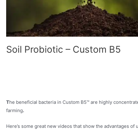
Soil Probiotic – Custom B5
T
he beneficial bacteria in Custom B5™ are highly concentrate
farming
.
Here’s some great new videos that show the advantages of us