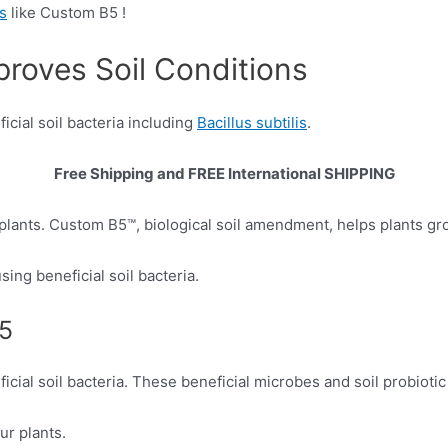
rs
like Custom B5 !
proves Soil Conditions
icial soil bacteria including
Bacillus subtilis
.
Free Shipping and
FREE International SHIPPING
plants. Custom B5™, biological soil amendment, helps plants gr
ing beneficial soil bacteria.
B5
icial soil bacteria. These beneficial microbes and soil probioti
ur plants.