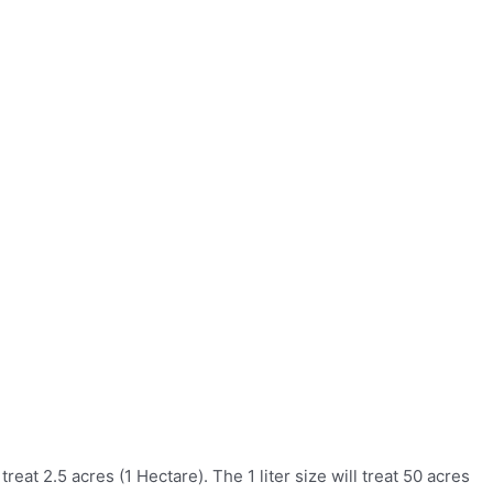
eat 2.5 acres (1 Hectare). The 1 liter size will treat 50 acres