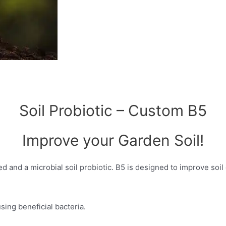
Soil Probiotic – Custom B5
Improve your Garden Soil!
d and a microbial soil probiotic. B5 is designed to improve soil 
ing beneficial bacteria.