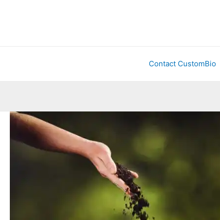
Contact CustomBio