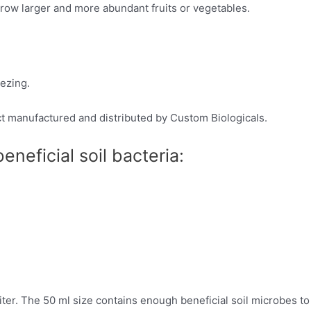
grow larger and more abundant fruits or vegetables.
eezing.
ct manufactured and distributed by Custom Biologicals.
neficial soil bacteria:
er. The 50 ml size contains enough beneficial soil microbes to tr