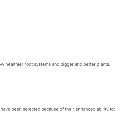
ow healthier root systems and bigger and better plants.
c have been selected because of their enhanced ability to: