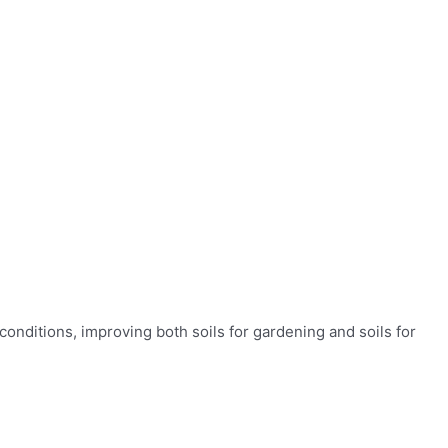
conditions, improving both soils for gardening and soils for