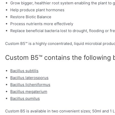
Grow bigger, healthier root system enabling the plant to 
Help produce plant hormones
Restore Biotic Balance
Process nutrients more effectively
Replace beneficial bacteria lost to drought, flooding or fr
Custom B5™ is a highly concentrated, liquid microbial produ
Custom B5™ contains the following be
Bacillus subtilis
Bacillus laterosporus
Bacillus licheniformus
Bacillus megaterium
Bacillus pumilus
Custom B5 is available in two convenient sizes; 50ml and 1 Lit