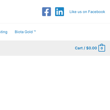
Like us on Facebook
ting
Biota Gold ™
Cart
/
$
0.00
0