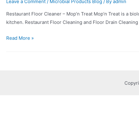
Leave a Comment
/
Microbial Products Blog
/ By
admin
Restaurant Floor Cleaner – Mop’n Treat Mop’n Treat is a biolog
kitchen. Restaurant Floor Cleaning and Floor Drain Cleaning 
Read More »
Copyri