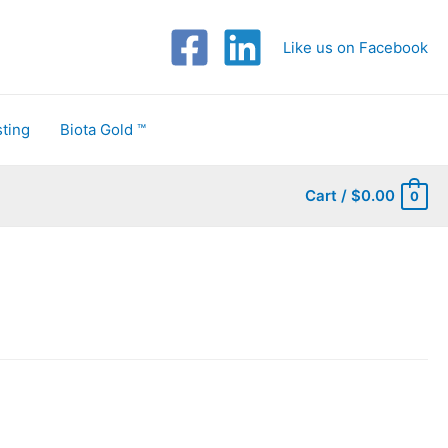
Like us on Facebook
ting
Biota Gold ™
Cart
/
$
0.00
0