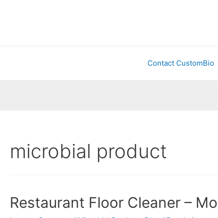
Contact CustomBio
microbial product
Restaurant Floor Cleaner – Mo