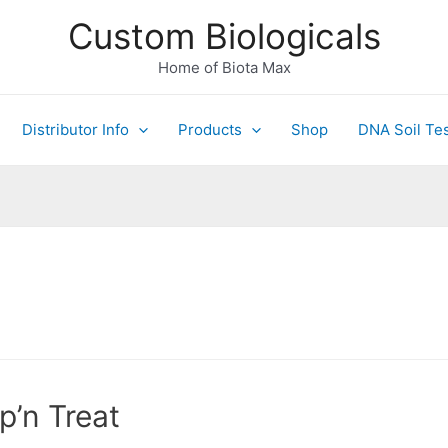
Custom Biologicals
Home of Biota Max
Distributor Info
Products
Shop
DNA Soil Tes
p’n Treat