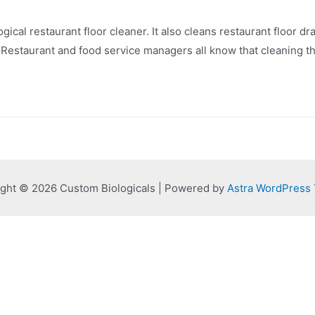
ical restaurant floor cleaner. It also cleans restaurant floor dr
Restaurant and food service managers all know that cleaning the
ght © 2026 Custom Biologicals | Powered by
Astra WordPress