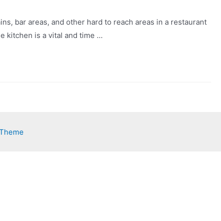
ains, bar areas, and other hard to reach areas in a restaurant
 kitchen is a vital and time …
 Theme