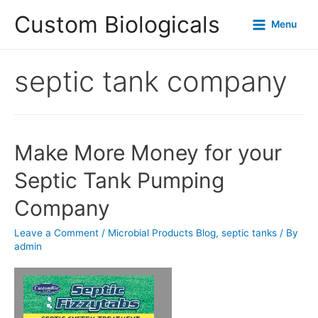
Custom Biologicals
Menu
septic tank company
Make More Money for your
Septic Tank Pumping
Company
Leave a Comment
/
Microbial Products Blog
,
septic tanks
/ By
admin