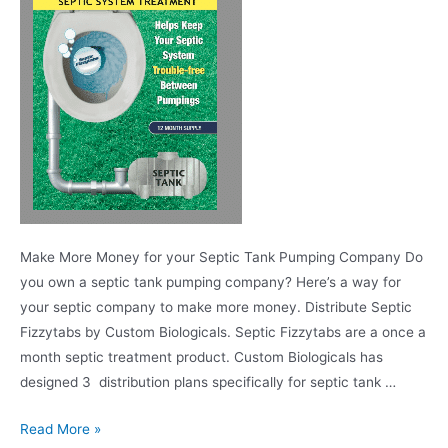
Make More Money for your Septic Tank Pumping Company Do
you own a septic tank pumping company? Here’s a way for
your septic company to make more money. Distribute Septic
Fizzytabs by Custom Biologicals. Septic Fizzytabs are a once a
month septic treatment product. Custom Biologicals has
designed 3 distribution plans specifically for septic tank …
Read More »