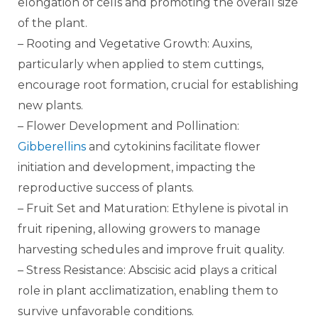
elongation of cells and promoting the overall size
of the plant.
– Rooting and Vegetative Growth: Auxins,
particularly when applied to stem cuttings,
encourage root formation, crucial for establishing
new plants.
– Flower Development and Pollination:
Gibberellins
and cytokinins facilitate flower
initiation and development, impacting the
reproductive success of plants.
– Fruit Set and Maturation: Ethylene is pivotal in
fruit ripening, allowing growers to manage
harvesting schedules and improve fruit quality.
– Stress Resistance: Abscisic acid plays a critical
role in plant acclimatization, enabling them to
survive unfavorable conditions.