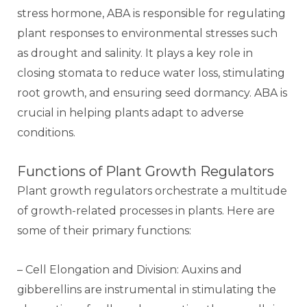
stress hormone, ABA is responsible for regulating
plant responses to environmental stresses such
as drought and salinity. It plays a key role in
closing stomata to reduce water loss, stimulating
root growth, and ensuring seed dormancy. ABA is
crucial in helping plants adapt to adverse
conditions.
Functions of Plant Growth Regulators
Plant growth regulators orchestrate a multitude
of growth-related processes in plants. Here are
some of their primary functions:
– Cell Elongation and Division: Auxins and
gibberellins are instrumental in stimulating the