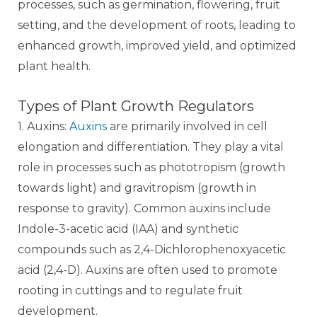
processes, such as germination, flowering, fruit
setting, and the development of roots, leading to
enhanced growth, improved yield, and optimized
plant health.
Types of Plant Growth Regulators
1. Auxins:
Auxins
are primarily involved in cell
elongation and differentiation. They play a vital
role in processes such as phototropism (growth
towards light) and gravitropism (growth in
response to gravity). Common auxins include
Indole-3-acetic acid (IAA) and synthetic
compounds such as 2,4-Dichlorophenoxyacetic
acid (2,4-D). Auxins are often used to promote
rooting in cuttings and to regulate fruit
development.