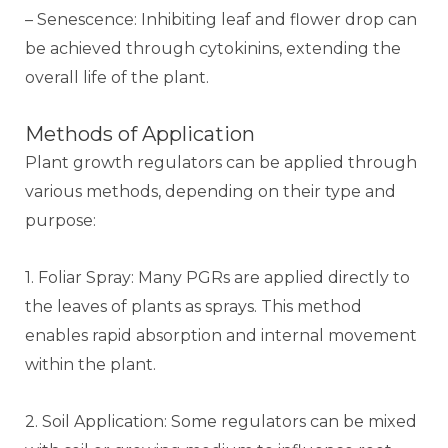
– Senescence: Inhibiting leaf and flower drop can
be achieved through cytokinins, extending the
overall life of the plant.
Methods of Application
Plant growth regulators can be applied through
various methods, depending on their type and
purpose:
1. Foliar Spray: Many PGRs are applied directly to
the leaves of plants as sprays. This method
enables rapid absorption and internal movement
within the plant.
2. Soil Application: Some regulators can be mixed