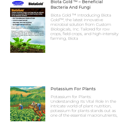
Biota Gold ™ – Beneficial
Bacteria And Fungi
Biota Gold ™ Introducing Biota
Gold™, the latest innovative
microbial solution from Custom
Biologicals, Inc. Tailored for row
crops, field crops, and high-intensity
farming, Biota
Potassium For Plants
Potassium for Plants:
Understanding Its Vital Role In the
intricate world of plant nutrition,
potassium for plants stands out as
one of the essential macronutrients,