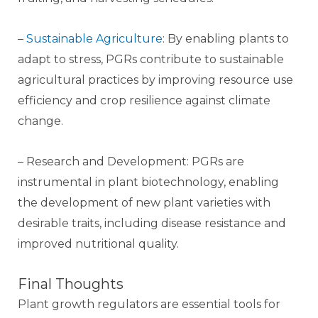
–
Sustainable Agriculture
: By enabling plants to
adapt to stress, PGRs contribute to sustainable
agricultural practices by improving resource use
efficiency and crop resilience against climate
change.
– Research and Development: PGRs are
instrumental in plant biotechnology, enabling
the development of new plant varieties with
desirable traits, including disease resistance and
improved nutritional quality.
Final Thoughts
Plant growth regulators are essential tools for