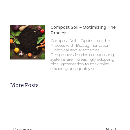
Compost Soil – Optimizing The
Process
Compost Soil – Optimizing the
Process with Bioaugmentation:
Biological and Mechanical
Perspectives Modern composting
systems are increasingly adopting
bioaugmentation to maximize
efficiency and quality of
More Posts
Previous
Next