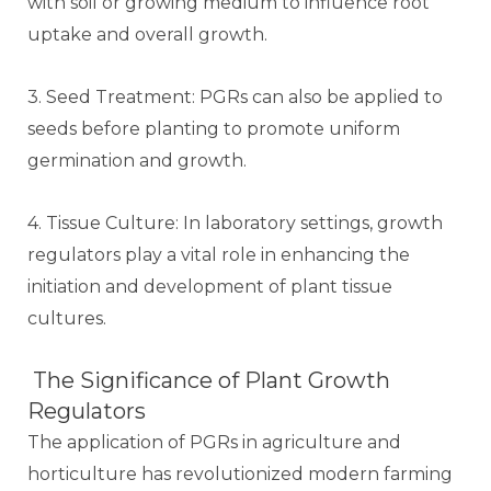
with soil or growing medium to influence root
uptake and overall growth.
3. Seed Treatment: PGRs can also be applied to
seeds before planting to promote uniform
germination and growth.
4. Tissue Culture: In laboratory settings, growth
regulators play a vital role in enhancing the
initiation and development of plant tissue
cultures.
The Significance of Plant Growth
Regulators
The application of PGRs in agriculture and
horticulture has revolutionized modern farming