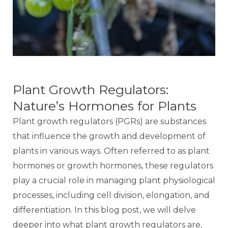
Plant Growth Regulators:
Nature’s Hormones for Plants
Plant growth regulators (PGRs) are substances
that influence the growth and development of
plants in various ways. Often referred to as plant
hormones or growth hormones, these regulators
play a crucial role in managing plant physiological
processes, including cell division, elongation, and
differentiation. In this blog post, we will delve
deeper into what plant growth regulators are,