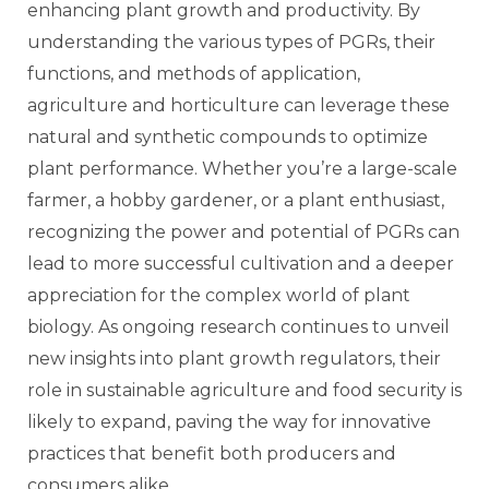
enhancing plant growth and productivity. By
understanding the various types of PGRs, their
functions, and methods of application,
agriculture and horticulture can leverage these
natural and synthetic compounds to optimize
plant performance. Whether you’re a large-scale
farmer, a hobby gardener, or a plant enthusiast,
recognizing the power and potential of PGRs can
lead to more successful cultivation and a deeper
appreciation for the complex world of plant
biology. As ongoing research continues to unveil
new insights into plant growth regulators, their
role in sustainable agriculture and food security is
likely to expand, paving the way for innovative
practices that benefit both producers and
consumers alike.