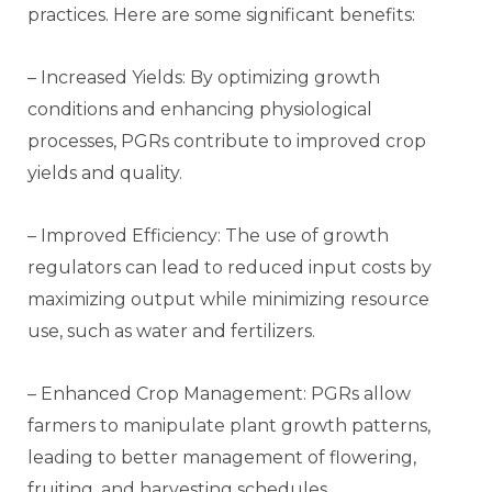
practices. Here are some significant benefits:
– Increased Yields: By optimizing growth
conditions and enhancing physiological
processes, PGRs contribute to improved crop
yields and quality.
– Improved Efficiency: The use of growth
regulators can lead to reduced input costs by
maximizing output while minimizing resource
use, such as water and fertilizers.
– Enhanced Crop Management: PGRs allow
farmers to manipulate plant growth patterns,
leading to better management of flowering,
fruiting, and harvesting schedules.