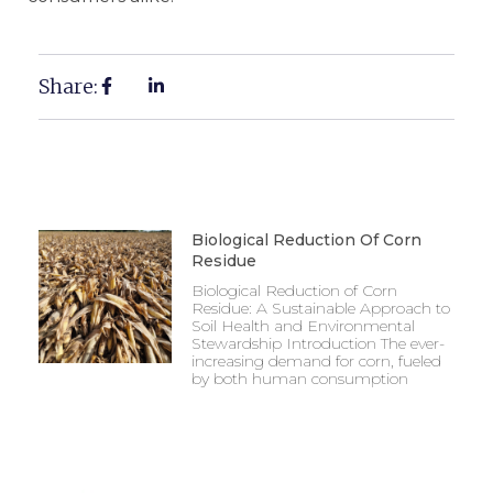
Share:
Biological Reduction Of Corn
Residue
Biological Reduction of Corn
Residue: A Sustainable Approach to
Soil Health and Environmental
Stewardship Introduction The ever-
increasing demand for corn, fueled
by both human consumption