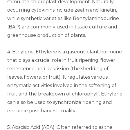
stimulate chloroplast development. Naturally
occurring cytokinins include zeatin and kinetin,
while synthetic varieties like Benzylaminopurine
(BAP) are commonly used in tissue culture and
greenhouse production of plants.
4. Ethylene: Ethylene is a gaseous plant hormone
that plays a crucial role in fruit ripening, flower
senescence, and abscission (the shedding of
leaves, flowers, or fruit). It regulates various
enzymatic activities involved in the softening of
fruit and the breakdown of chlorophyll. Ethylene
can also be used to synchronize ripening and
enhance post-harvest quality.
5. Abscisic Acid (ABA): Often referred to as the