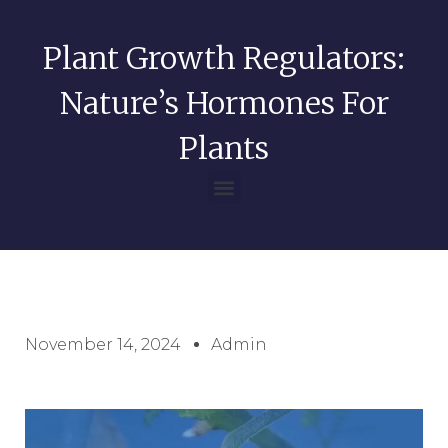
Plant Growth Regulators:
Nature’s Hormones For
Plants
November 14, 2024
Admin