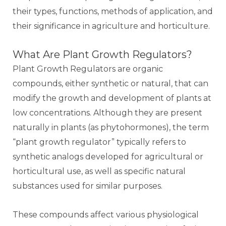
their types, functions, methods of application, and
their significance in agriculture and horticulture.
What Are Plant Growth Regulators?
Plant Growth Regulators are organic
compounds, either synthetic or natural, that can
modify the growth and development of plants at
low concentrations. Although they are present
naturally in plants (as phytohormones), the term
“plant growth regulator” typically refers to
synthetic analogs developed for agricultural or
horticultural use, as well as specific natural
substances used for similar purposes.
These compounds affect various physiological