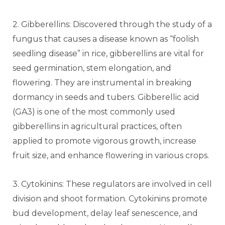
2. Gibberellins: Discovered through the study of a
fungus that causes a disease known as “foolish
seedling disease” in rice, gibberellins are vital for
seed germination, stem elongation, and
flowering. They are instrumental in breaking
dormancy in seeds and tubers. Gibberellic acid
(GA3) is one of the most commonly used
gibberellins in agricultural practices, often
applied to promote vigorous growth, increase
fruit size, and enhance flowering in various crops.
3. Cytokinins: These regulators are involved in cell
division and shoot formation. Cytokinins promote
bud development, delay leaf senescence, and