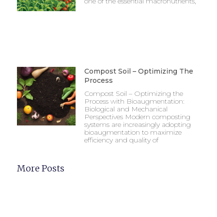
one of the essential macronutrients,
Compost Soil – Optimizing The
Process
Compost Soil – Optimizing the
Process with Bioaugmentation:
Biological and Mechanical
Perspectives Modern composting
systems are increasingly adopting
bioaugmentation to maximize
efficiency and quality of
More Posts