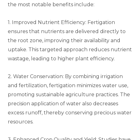
the most notable benefits include:
1. Improved Nutrient Efficiency: Fertigation
ensures that nutrients are delivered directly to
the root zone, improving their availability and
uptake. This targeted approach reduces nutrient
wastage, leading to higher plant efficiency.
2. Water Conservation: By combining irrigation
and fertilization, fertigation minimizes water use,
promoting sustainable agriculture practices. The
precision application of water also decreases
excess runoff, thereby conserving precious water
resources.
3. Enhanced Crop Quality and Yield: Studies have