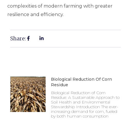
complexities of modern farming with greater
resilience and efficiency.
Share:
Biological Reduction Of Corn
Residue
Biological Reduction of Corn
Residue: A Sustainable Approach to
Soil Health and Environmental
Stewardship Introduction The ever-
increasing demand for corn, fueled
by both human consumption