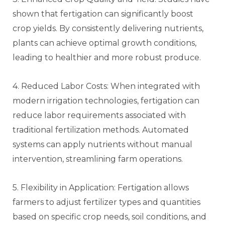
shown that fertigation can significantly boost
crop yields. By consistently delivering nutrients,
plants can achieve optimal growth conditions,
leading to healthier and more robust produce.
4. Reduced Labor Costs: When integrated with
modern irrigation technologies, fertigation can
reduce labor requirements associated with
traditional fertilization methods. Automated
systems can apply nutrients without manual
intervention, streamlining farm operations.
5. Flexibility in Application: Fertigation allows
farmers to adjust fertilizer types and quantities
based on specific crop needs, soil conditions, and