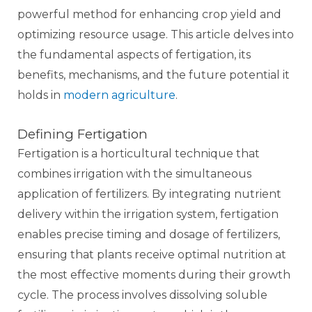
powerful method for enhancing crop yield and
optimizing resource usage. This article delves into
the fundamental aspects of fertigation, its
benefits, mechanisms, and the future potential it
holds in
modern agriculture
.
Defining Fertigation
Fertigation is a horticultural technique that
combines irrigation with the simultaneous
application of fertilizers. By integrating nutrient
delivery within the irrigation system, fertigation
enables precise timing and dosage of fertilizers,
ensuring that plants receive optimal nutrition at
the most effective moments during their growth
cycle. The process involves dissolving soluble