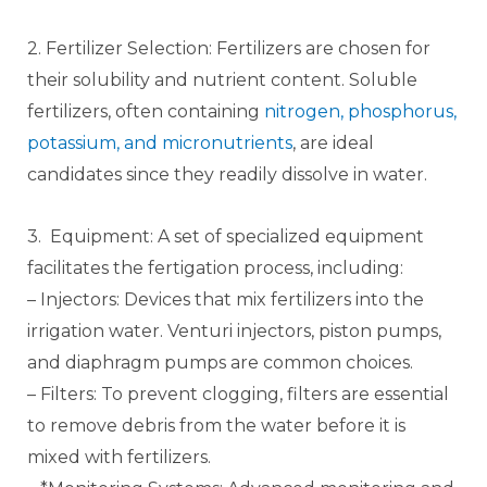
2. Fertilizer Selection: Fertilizers are chosen for
their solubility and nutrient content. Soluble
fertilizers, often containing
nitrogen, phosphorus,
potassium, and micronutrients
, are ideal
candidates since they readily dissolve in water.
3. Equipment: A set of specialized equipment
facilitates the fertigation process, including:
– Injectors: Devices that mix fertilizers into the
irrigation water. Venturi injectors, piston pumps,
and diaphragm pumps are common choices.
– Filters: To prevent clogging, filters are essential
to remove debris from the water before it is
mixed with fertilizers.