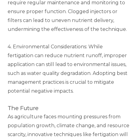
require regular maintenance and monitoring to
ensure proper function. Clogged injectors or
filters can lead to uneven nutrient delivery,
undermining the effectiveness of the technique.
4. Environmental Considerations: While
fertigation can reduce nutrient runoff, improper
application can still lead to environmental issues,
such as water quality degradation. Adopting best
management practices is crucial to mitigate
potential negative impacts.
The Future
As agriculture faces mounting pressures from
population growth, climate change, and resource
scarcity, innovative techniques like fertigation will