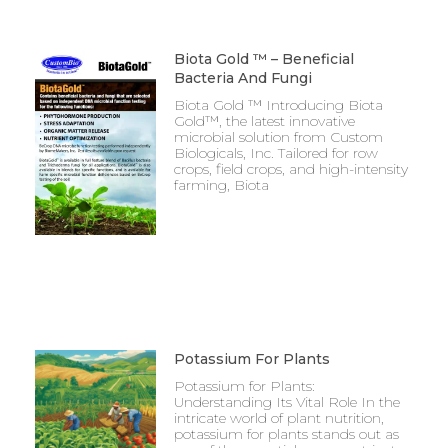
Biota Gold ™ – Beneficial
Bacteria And Fungi
Biota Gold ™ Introducing Biota
Gold™, the latest innovative
microbial solution from Custom
Biologicals, Inc. Tailored for row
crops, field crops, and high-intensity
farming, Biota
Potassium For Plants
Potassium for Plants:
Understanding Its Vital Role In the
intricate world of plant nutrition,
potassium for plants stands out as