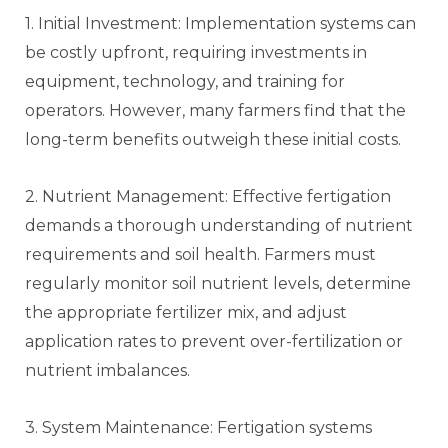
1. Initial Investment: Implementation systems can
be costly upfront, requiring investments in
equipment, technology, and training for
operators. However, many farmers find that the
long-term benefits outweigh these initial costs.
2. Nutrient Management: Effective fertigation
demands a thorough understanding of nutrient
requirements and soil health. Farmers must
regularly monitor soil nutrient levels, determine
the appropriate fertilizer mix, and adjust
application rates to prevent over-fertilization or
nutrient imbalances.
3. System Maintenance: Fertigation systems