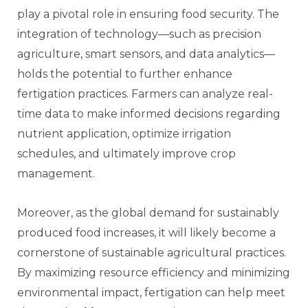
play a pivotal role in ensuring food security. The
integration of technology—such as precision
agriculture, smart sensors, and data analytics—
holds the potential to further enhance
fertigation practices. Farmers can analyze real-
time data to make informed decisions regarding
nutrient application, optimize irrigation
schedules, and ultimately improve crop
management.
Moreover, as the global demand for sustainably
produced food increases, it will likely become a
cornerstone of sustainable agricultural practices.
By maximizing resource efficiency and minimizing
environmental impact, fertigation can help meet