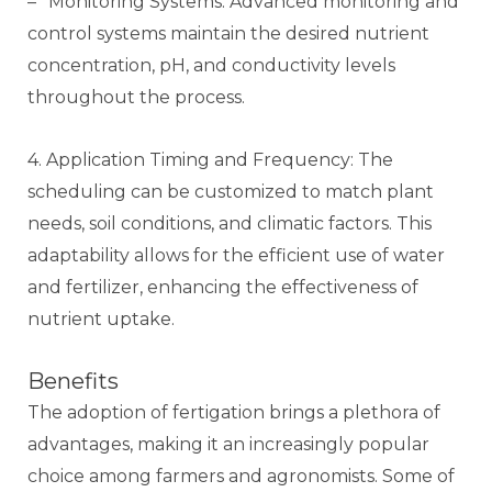
– *Monitoring Systems: Advanced monitoring and
control systems maintain the desired nutrient
concentration, pH, and conductivity levels
throughout the process.
4. Application Timing and Frequency: The
scheduling can be customized to match plant
needs, soil conditions, and climatic factors. This
adaptability allows for the efficient use of water
and fertilizer, enhancing the effectiveness of
nutrient uptake.
Benefits
The adoption of fertigation brings a plethora of
advantages, making it an increasingly popular
choice among farmers and agronomists. Some of