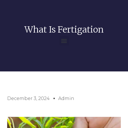
What Is Fertigation
December 3, 2024
Admin