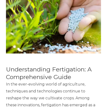
Understanding Fertigation: A
Comprehensive Guide
In the ever-evolving world of agriculture,
techniques and technologies continue to
reshape the way we cultivate crops. Among
these innovations, fertigation has emerged as a