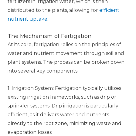
fertilizers in irrigation water, which is then
distributed to the plants, allowing for
efficient
nutrient uptake
.
The Mechanism of Fertigation
At its core, fertigation relies on the principles of
water and nutrient movement through soil and
plant systems. The process can be broken down
into several key components:
1. Irrigation System: Fertigation typically utilizes
existing irrigation frameworks, such as drip or
sprinkler systems. Drip irrigation is particularly
efficient, as it delivers water and nutrients
directly to the root zone, minimizing waste and
evaporation losses.