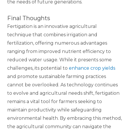
the needs of future generations.
Final Thoughts
Fertigation is an innovative agricultural
technique that combines irrigation and
fertilization, offering numerous advantages
ranging from improved nutrient efficiency to
reduced water usage. While it presents some
challenges, its potential to
enhance crop yields
and promote sustainable farming practices
cannot be overlooked. As technology continues
to evolve and agricultural needs shift, fertigation
remains a vital tool for farmers seeking to
maintain productivity while safeguarding
environmental health. By embracing this method,
the agricultural community can navigate the