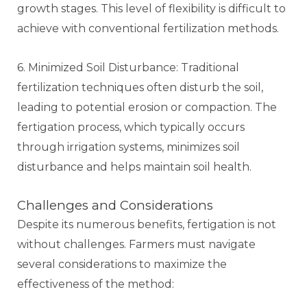
growth stages. This level of flexibility is difficult to
achieve with conventional fertilization methods.
6. Minimized Soil Disturbance: Traditional
fertilization techniques often disturb the soil,
leading to potential erosion or compaction. The
fertigation process, which typically occurs
through irrigation systems, minimizes soil
disturbance and helps maintain soil health.
Challenges and Considerations
Despite its numerous benefits, fertigation is not
without challenges. Farmers must navigate
several considerations to maximize the
effectiveness of the method: