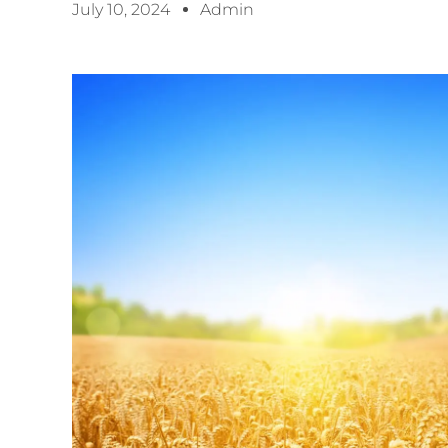
July 10, 2024
Admin