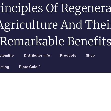
rinciples Of Regenera
Agriculture And Thei
Remarkable Benefit
stomBio
Distributor Info
Products
Shop
esting
Biota Gold ™