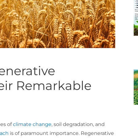
generative
heir Remarkable
ges of
climate change
, soil degradation, and
oach
is of paramount importance. Regenerative