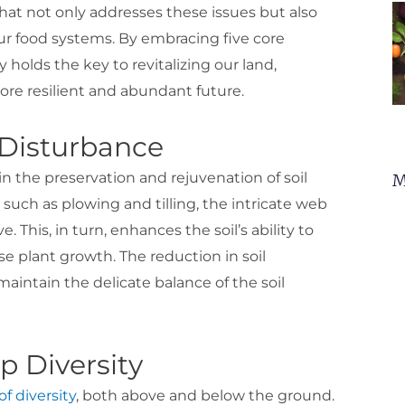
that not only addresses these issues but also
 our food systems. By embracing five core
 holds the key to revitalizing our land,
re resilient and abundant future.
l Disturbance
in the preservation and rejuvenation of soil
M
such as plowing and tilling, the intricate web
ve. This, in turn, enhances the soil’s ability to
se plant growth. The reduction in soil
aintain the delicate balance of the soil
p Diversity
f diversity
, both above and below the ground.