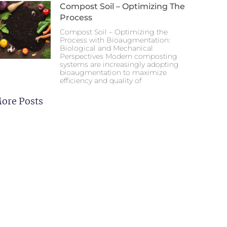
Compost Soil – Optimizing The
Process
Compost Soil – Optimizing the
Process with Bioaugmentation:
Biological and Mechanical
Perspectives Modern composting
systems are increasingly adopting
bioaugmentation to maximize
efficiency and quality of
ore Posts