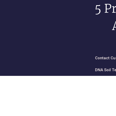
5 P
Contact Cu
DNA Soil T