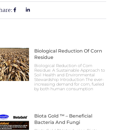
hare:
Biological Reduction Of Corn
Residue
Biological Reduction of Corn
Residue: A Sustainable Approach to
Soil Health and Environmental
Stewardship Introduction The ever-
increasing demand for corn, fueled
by both human consumption
Biota Gold ™ – Beneficial
Bacteria And Fungi