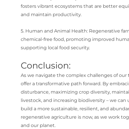
fosters vibrant ecosystems that are better eq
and maintain productivity.
5. Human and Animal Health: Regenerative far
chemical-free food, promoting improved human 
supporting local food security.
Conclusion:
As we navigate the complex challenges of our ti
offer a transformative path forward. By embracin
disturbance, maximizing crop diversity, maintai
livestock, and increasing biodiversity – we ca
build a more sustainable, resilient, and abundan
regenerative agriculture is now, as we work tog
and our planet.