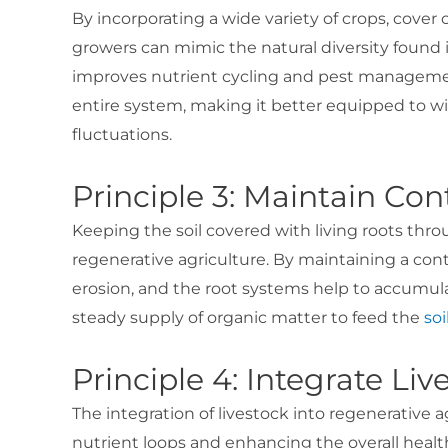
By incorporating a wide variety of crops, cover
growers can mimic the natural diversity found i
improves nutrient cycling and pest managemen
entire system, making it better equipped to w
fluctuations.
Principle 3: Maintain Co
Keeping the soil covered with living roots throu
regenerative agriculture. By maintaining a cont
erosion, and the root systems help to accumula
steady supply of organic matter to feed the
so
Principle 4: Integrate Liv
The integration of livestock into regenerative ag
nutrient loops and enhancing the overall healt