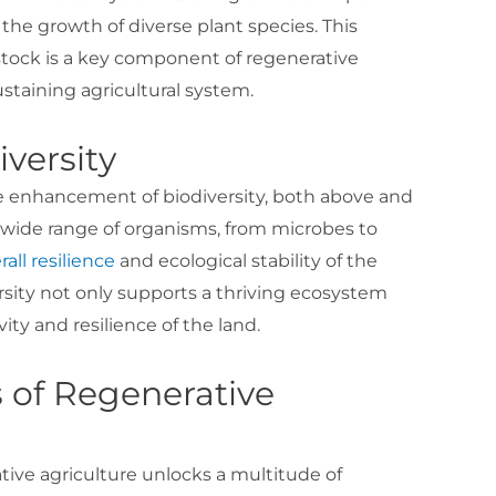
e the growth of diverse plant species. This
stock is a key component of regenerative
ustaining agricultural system.
iversity
e enhancement of biodiversity, both above and
 a wide range of organisms, from microbes to
rall resilience
and ecological stability of the
sity not only supports a thriving ecosystem
ty and resilience of the land.
 of Regenerative
tive agriculture unlocks a multitude of