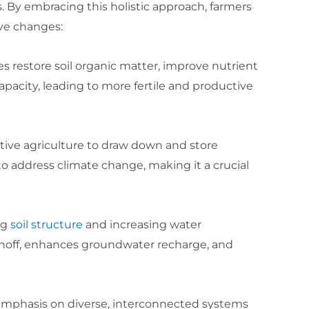
. By embracing this holistic approach, farmers
ve changes:
ces restore soil organic matter, improve nutrient
apacity, leading to more fertile and productive
ative agriculture to draw down and store
to address climate change, making it a crucial
ng
soil structure
and increasing water
 runoff, enhances groundwater recharge, and
 emphasis on diverse, interconnected systems