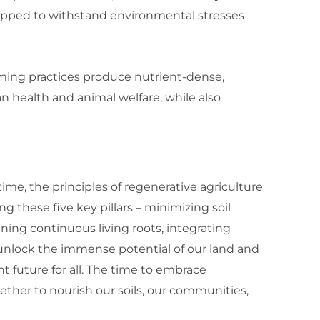
uipped to withstand environmental stresses
ming practices produce nutrient-dense,
health and animal welfare, while also
me, the principles of regenerative agriculture
g these five key pillars – minimizing soil
ning continuous living roots, integrating
n unlock the immense potential of our land and
t future for all. The time to embrace
ether to nourish our soils, our communities,