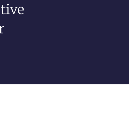
tive
r
s