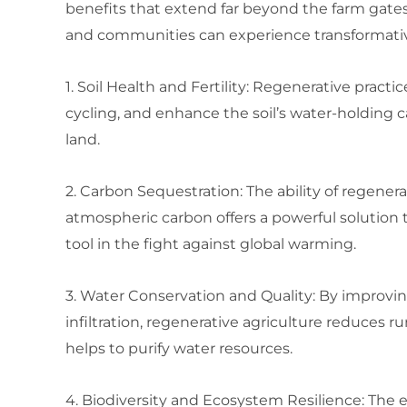
benefits that extend far beyond the farm gates
and communities can experience transformati
1. Soil Health and Fertility: Regenerative practi
cycling, and enhance the soil’s water-holding c
land.
2. Carbon Sequestration: The ability of regener
atmospheric carbon offers a powerful solution 
tool in the fight against global warming.
3. Water Conservation and Quality: By improvi
infiltration, regenerative agriculture reduces
helps to purify water resources.
4. Biodiversity and Ecosystem Resilience: The