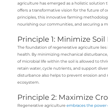
agriculture has emerged as a holistic solution 
offers a transformative vision for the future of
principles, this innovative farming methodology
nourishing our communities, and securing a mo
Principle 1: Minimize Soi
The foundation of regenerative agriculture lies 
health. By minimizing mechanical disturbance, 
of microbial life within the soil is allowed to thri
retain water, cycle nutrients, and support diver
disturbance also helps to prevent erosion and m
ecosystem.
Principle 2: Maximize Cro
Regenerative agriculture
embraces the power o