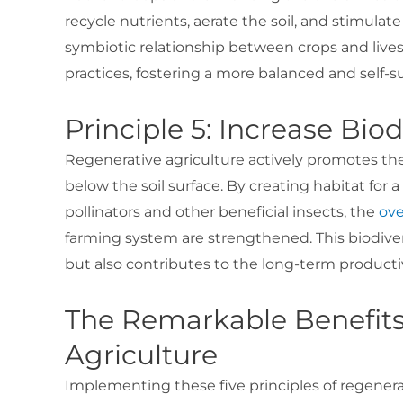
recycle nutrients, aerate the soil, and stimulat
symbiotic relationship between crops and live
practices, fostering a more balanced and self-s
Principle 5: Increase Biod
Regenerative agriculture actively promotes th
below the soil surface. By creating habitat for
pollinators and other beneficial insects, the
ove
farming system are strengthened. This biodiver
but also contributes to the long-term productivi
The Remarkable Benefits
Agriculture
Implementing these five principles of regenera