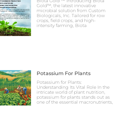
Biota Gold ™ Introducing Biota
Gold™, the latest innovative
microbial solution from Custom
Biologicals, Inc. Tailored for row
crops, field crops, and high-
intensity farming, Biota
Potassium For Plants
Potassium for Plants:
Understanding Its Vital Role In the
intricate world of plant nutrition,
potassium for plants stands out as
one of the essential macronutrients,