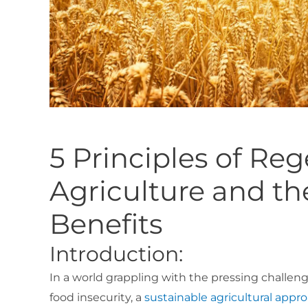
5 Principles of Re
Agriculture and t
Benefits
Introduction:
In a world grappling with the pressing challen
food insecurity, a
sustainable agricultural appr