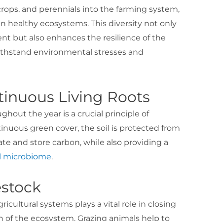
 crops, and perennials into the farming system,
n healthy ecosystems. This diversity not only
t but also enhances the resilience of the
ithstand environmental stresses and
ntinuous Living Roots
ghout the year is a crucial principle of
inuous green cover, the soil is protected from
te and store carbon, while also providing a
il microbiome
.
estock
ricultural systems plays a vital role in closing
h of the ecosystem. Grazing animals help to