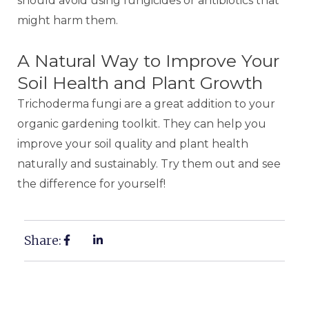
should avoid using fungicides or antibiotics that
might harm them.
A Natural Way to Improve Your
Soil Health and Plant Growth
Trichoderma fungi are a great addition to your
organic gardening toolkit. They can help you
improve your soil quality and plant health
naturally and sustainably. Try them out and see
the difference for yourself!
Share: