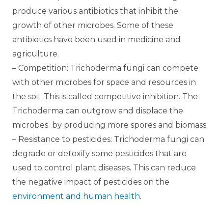
produce various antibiotics that inhibit the
growth of other microbes. Some of these
antibiotics have been used in medicine and
agriculture.
– Competition: Trichoderma fungi can compete
with other microbes for space and resources in
the soil. This is called competitive inhibition. The
Trichoderma can outgrow and displace the
microbes by producing more spores and biomass.
– Resistance to pesticides: Trichoderma fungi can
degrade or detoxify some pesticides that are
used to control plant diseases. This can reduce
the negative impact of pesticides on the
environment and human health.