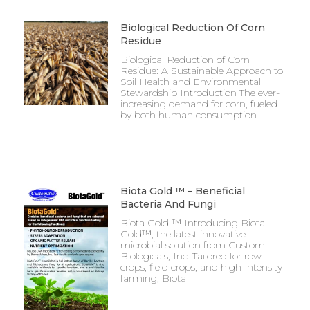
Biological Reduction Of Corn
Residue
Biological Reduction of Corn
Residue: A Sustainable Approach to
Soil Health and Environmental
Stewardship Introduction The ever-
increasing demand for corn, fueled
by both human consumption
Biota Gold ™ – Beneficial
Bacteria And Fungi
Biota Gold ™ Introducing Biota
Gold™, the latest innovative
microbial solution from Custom
Biologicals, Inc. Tailored for row
crops, field crops, and high-intensity
farming, Biota