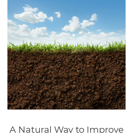
A Natural Way to Improve