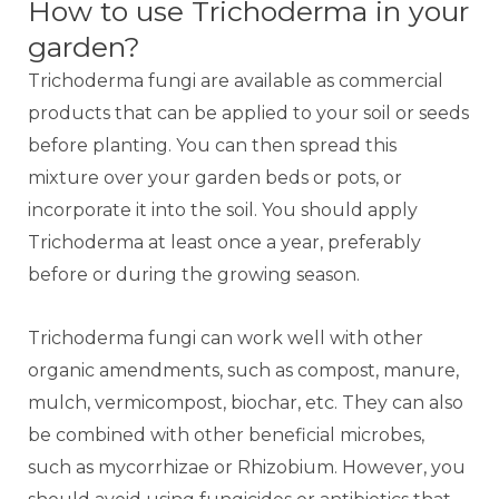
How to use Trichoderma in your
garden?
Trichoderma fungi are available as commercial
products that can be applied to your soil or seeds
before planting. You can then spread this
mixture over your garden beds or pots, or
incorporate it into the soil. You should apply
Trichoderma at least once a year, preferably
before or during the growing season.
Trichoderma fungi can work well with other
organic amendments, such as compost, manure,
mulch, vermicompost, biochar, etc. They can also
be combined with other beneficial microbes,
such as mycorrhizae or Rhizobium. However, you