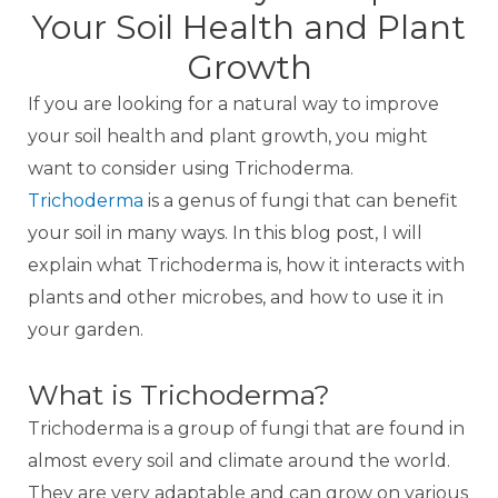
Your Soil Health and Plant
Growth
If you are looking for a natural way to improve
your soil health and plant growth, you might
want to consider using Trichoderma.
Trichoderma
is a genus of fungi that can benefit
your soil in many ways. In this blog post, I will
explain what Trichoderma is, how it interacts with
plants and other microbes, and how to use it in
your garden.
What is Trichoderma?
Trichoderma is a group of fungi that are found in
almost every soil and climate around the world.
They are very adaptable and can grow on various