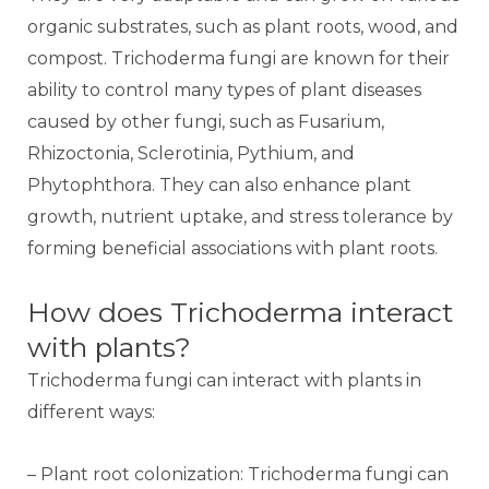
organic substrates, such as plant roots, wood, and
compost. Trichoderma fungi are known for their
ability to control many types of plant diseases
caused by other fungi, such as Fusarium,
Rhizoctonia, Sclerotinia, Pythium, and
Phytophthora. They can also enhance plant
growth, nutrient uptake, and stress tolerance by
forming beneficial associations with plant roots.
How does Trichoderma interact
with plants?
Trichoderma fungi can interact with plants in
different ways:
– Plant root colonization: Trichoderma fungi can