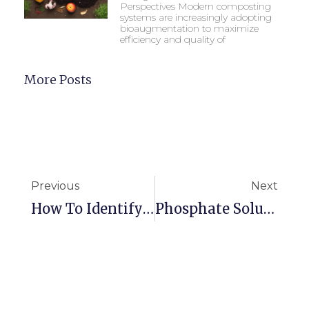
Perspectives Modern composting
systems are increasingly adopting
bioaugmentation to maximize
efficiency and quality of
More Posts
Previous
Next
How To Identify And Prevent Phosphorus Deficiency In Corn
Phosphate Solubilizing Bacteria And Plants: A Perfect Match For Healthy Soil