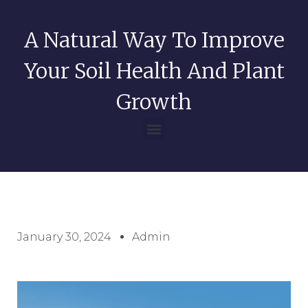
A Natural Way To Improve
Your Soil Health And Plant
Growth
January 30, 2024
Admin