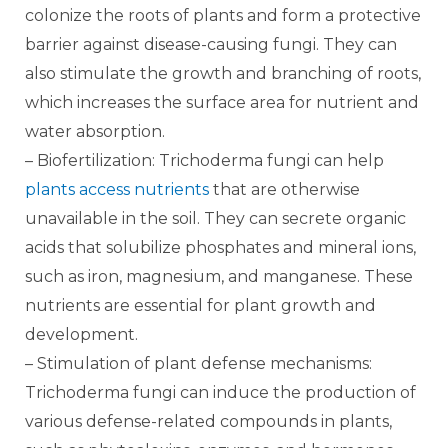
colonize the roots of plants and form a protective
barrier against disease-causing fungi. They can
also stimulate the growth and branching of roots,
which increases the surface area for nutrient and
water absorption.
– Biofertilization: Trichoderma fungi can help
plants access nutrients
that are otherwise
unavailable in the soil. They can secrete organic
acids that solubilize phosphates and mineral ions,
such as iron, magnesium, and manganese. These
nutrients are essential for plant growth and
development.
– Stimulation of plant defense mechanisms:
Trichoderma fungi can induce the production of
various defense-related compounds in plants,