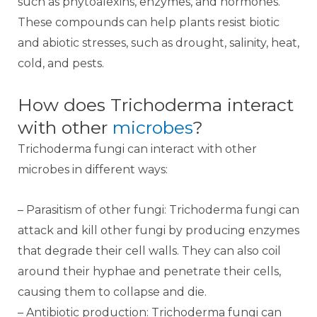
such as phytoalexins, enzymes, and hormones.
These compounds can help plants resist biotic
and abiotic stresses, such as drought, salinity, heat,
cold, and pests.
How does Trichoderma interact
with other
microbes
?
Trichoderma fungi can interact with other
microbes in different ways:
– Parasitism of other fungi: Trichoderma fungi can
attack and kill other fungi by producing enzymes
that degrade their cell walls. They can also coil
around their hyphae and penetrate their cells,
causing them to collapse and die.
– Antibiotic production: Trichoderma fungi can