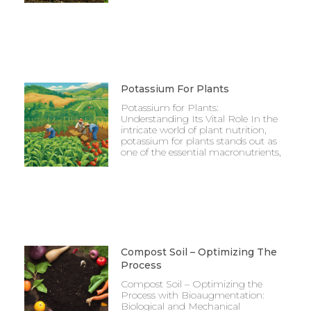
Potassium For Plants
Potassium for Plants:
Understanding Its Vital Role In the
intricate world of plant nutrition,
potassium for plants stands out as
one of the essential macronutrients,
Compost Soil – Optimizing The
Process
Compost Soil – Optimizing the
Process with Bioaugmentation:
Biological and Mechanical